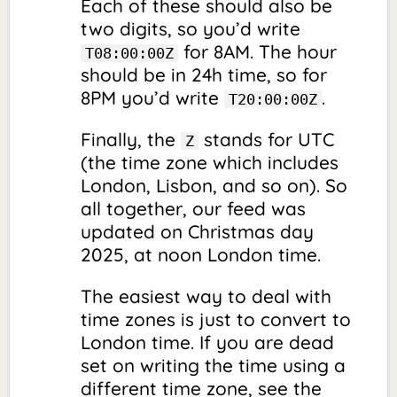
Each of these should also be
two digits, so you’d write
for 8AM. The hour
T08:00:00Z
should be in 24h time, so for
8PM you’d write
.
T20:00:00Z
Finally, the
stands for UTC
Z
(the time zone which includes
London, Lisbon, and so on). So
all together, our feed was
updated on Christmas day
2025, at noon London time.
The easiest way to deal with
time zones is just to convert to
London time. If you are dead
set on writing the time using a
different time zone, see the