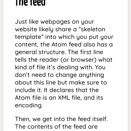
The feed
Just like webpages on your
website likely share a “skeleton
template” into which you put your
content, the Atom feed also has a
general structure. The first line
tells the reader (or browser) what
kind of file it’s dealing with. You
don’t need to change anything
about this line but make sure to
include it. It declares that the
Atom file is an XML file, and its
encoding.
Then, we get into the feed itself.
The contents of the feed are