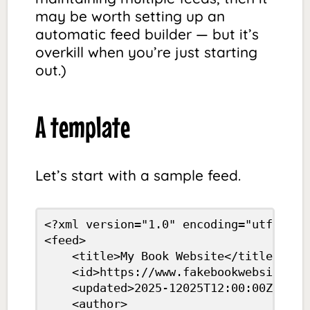
may be worth setting up an
automatic feed builder — but it’s
overkill when you’re just starting
out.)
A template
Let’s start with a sample feed.
<?xml version="1.0" encoding="utf-8"?>

<feed>

	<title>My Book Website</title>

	<id>https://www.fakebookwebsite.com/</id>

	<updated>2025-12025T12:00:00Z</updated>

	<author>
