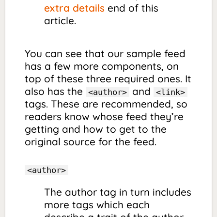
extra details
end of this
article.
You can see that our sample feed
has a few more components, on
top of these three required ones. It
also has the
and
<author>
<link>
tags. These are recommended, so
readers know whose feed they’re
getting and how to get to the
original source for the feed.
<author>
The author tag in turn includes
more tags which each
describe a trait of the author.