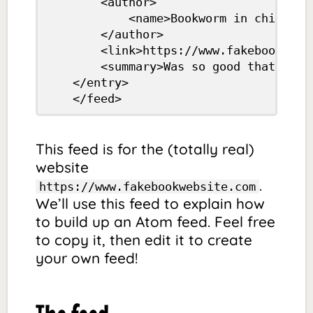
		<author>

			<name>Bookworm in chief</name>

		</author>

		<link>https://www.fakebookwebsite.com/eyre.html</link>

		<summary>Was so good that I’ve decided to read only Jane-related books from now on.</summary>

	</entry>

	</feed>
This feed is for the (totally real)
website
.
https://www.fakebookwebsite.com
We’ll use this feed to explain how
to build up an Atom feed. Feel free
to copy it, then edit it to create
your own feed!