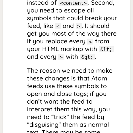
instead of
. Second,
<content>
you need to
escape
all
symbols that could break your
feed, like
and
. It should
<
>
get you most of the way there
if you replace every
from
<
your HTML markup with
&lt;
and every
with
.
>
&gt;
The reason we need to make
these changes is that Atom
feeds use these symbols to
open and close tags; if you
don’t want the feed to
interpret them this way, you
need to “trick” the feed by
“disguising” them as normal
text. There may be some