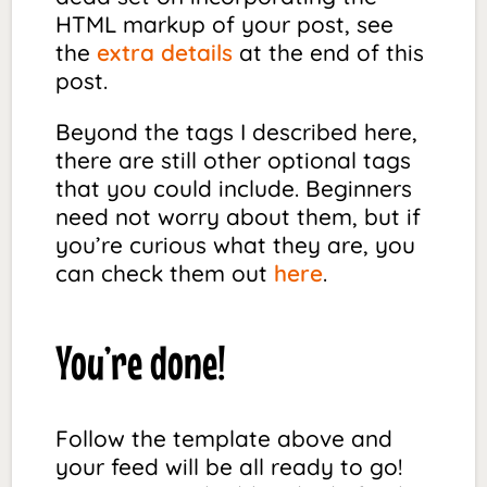
HTML markup of your post, see
the
extra details
at the end of this
post.
Beyond the tags I described here,
there are still other optional tags
that you could include. Beginners
need not worry about them, but if
you’re curious what they are, you
can check them out
here
.
You’re done!
Follow the template above and
your feed will be all ready to go!