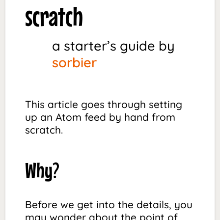
scratch
a starter’s guide by
sorbier
This article goes through setting
up an Atom feed by hand from
scratch.
Why?
Before we get into the details, you
may wonder about the point of