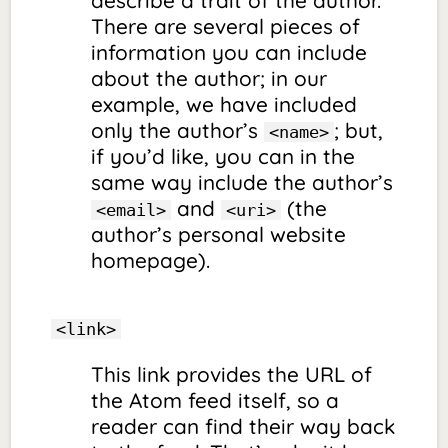
There are several pieces of
information you can include
about the author; in our
example, we have included
only the author’s
; but,
<name>
if you’d like, you can in the
same way include the author’s
and
(the
<email>
<uri>
author’s personal website
homepage).
<link>
This link provides the URL of
the Atom feed itself, so a
reader can find their way back