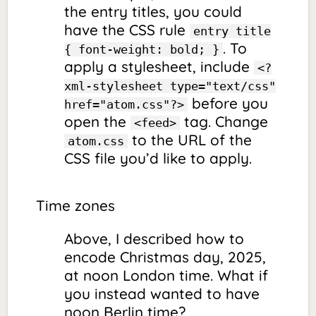
the entry titles, you could
have the CSS rule
entry title
. To
{ font-weight: bold; }
apply a stylesheet, include
<?
xml-stylesheet type="text/css"
before
you
href="atom.css"?>
open the
tag. Change
<feed>
to the URL of the
atom.css
CSS file you’d like to apply.
Time zones
Above, I described how to
encode Christmas day, 2025,
at noon London time. What if
you instead wanted to have
noon Berlin time?