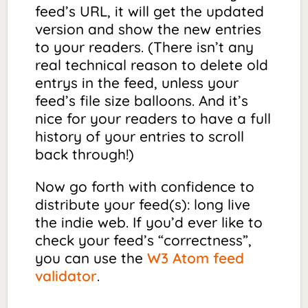
feed’s URL, it will get the updated
version and show the new entries
to your readers. (There isn’t any
real technical reason to delete old
entrys in the feed, unless your
feed’s file size balloons. And it’s
nice for your readers to have a full
history of your entries to scroll
back through!)
Now go forth with confidence to
distribute your feed(s): long live
the indie web. If you’d ever like to
check your feed’s “correctness”,
you can use the
W3 Atom feed
validator
.