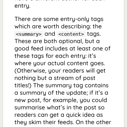
entry.
There are some entry-only tags
which are worth describing: the
and
tags.
<summary>
<content>
These are both optional, but a
good feed includes at least one of
these tags for each entry: it’s
where your actual content goes.
(Otherwise, your readers will get
nothing but a stream of post
titles!) The summary tag contains
a summary of the update; if it’s a
new post, for example, you could
summarise what’s in the post so
readers can get a quick idea as
they skim their feeds. On the other