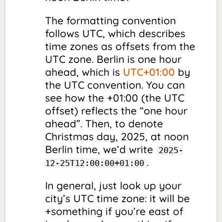
The formatting convention
follows UTC, which describes
time zones as
offsets
from the
UTC zone. Berlin is one hour
ahead, which is
UTC+01:00
by
the UTC convention. You can
see how the +01:00 (the UTC
offset
) reflects the “one hour
ahead”. Then, to denote
Christmas day, 2025, at noon
Berlin time, we’d write
2025-
.
12-25T12:00:00+01:00
In general, just look up your
city’s UTC time zone: it will be
+something if you’re east of