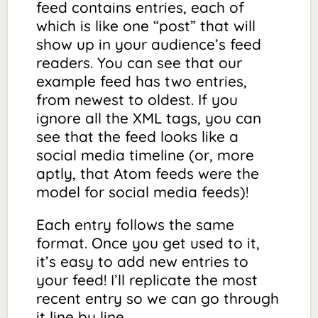
feed
contains
entries
, each of
which is like one “post” that will
show up in your audience’s feed
readers. You can see that our
example feed has two entries,
from newest to oldest. If you
ignore all the XML tags, you can
see that the feed looks like a
social media timeline (or, more
aptly, that Atom feeds were the
model for social media feeds)!
Each entry follows the same
format. Once you get used to it,
it’s easy to add new entries to
your feed! I’ll replicate the most
recent entry so we can go through
it line by line.