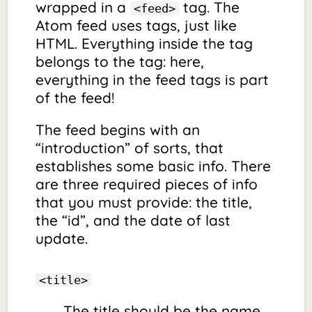
wrapped in a
tag. The
<feed>
Atom feed uses tags, just like
HTML. Everything inside the tag
belongs to the tag: here,
everything in the feed tags is part
of the feed!
The feed begins with an
“introduction” of sorts, that
establishes some basic info. There
are three required pieces of info
that you must provide: the title,
the “id”, and the date of last
update.
<title>
The title should be the name