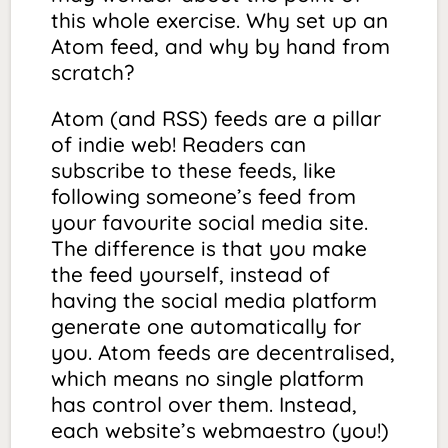
this whole exercise. Why set up an
Atom feed, and why by hand from
scratch?
Atom (and RSS) feeds are a pillar
of indie web! Readers can
subscribe to these feeds, like
following someone’s feed from
your favourite social media site.
The difference is that you make
the feed yourself, instead of
having the social media platform
generate one automatically for
you. Atom feeds are decentralised,
which means no single platform
has control over them. Instead,
each website’s webmaestro (you!)