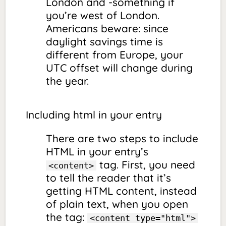
London and -something if
you’re west of London.
Americans beware: since
daylight savings time is
different from Europe, your
UTC offset will change during
the year.
Including html in your entry
There are two steps to include
HTML in your entry’s
tag. First, you need
<content>
to tell the reader that it’s
getting HTML content, instead
of plain text, when you open
the tag:
<content type="html">