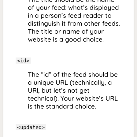
of your feed: what’s displayed
in a person’s feed reader to
distinguish it from other feeds.
The title or name of your
website is a good choice.
<id>
The “id” of the feed should be
a unique URL (technically, a
URI, but let’s not get
technical). Your website’s URL
is the standard choice.
<updated>