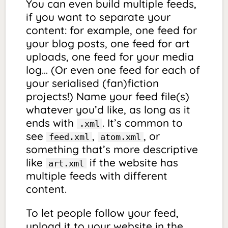
You can even build multiple feeds,
if you want to separate your
content: for example, one feed for
your blog posts, one feed for art
uploads, one feed for your media
log… (Or even one feed for each of
your serialised (fan)fiction
projects!) Name your feed file(s)
whatever you’d like, as long as it
ends with
. It’s common to
.xml
see
,
, or
feed.xml
atom.xml
something that’s more descriptive
like
if the website has
art.xml
multiple feeds with different
content.
To let people follow your feed,
upload it to your website in the