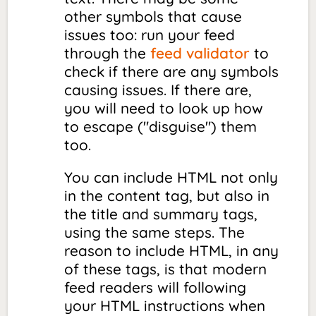
other symbols that cause
issues too: run your feed
through the
feed validator
to
check if there are any symbols
causing issues. If there are,
you will need to look up how
to
escape
("disguise") them
too.
You can include HTML not only
in the content tag, but also in
the title and summary tags,
using the same steps. The
reason to include HTML, in any
of these tags, is that modern
feed readers will following
your HTML instructions when