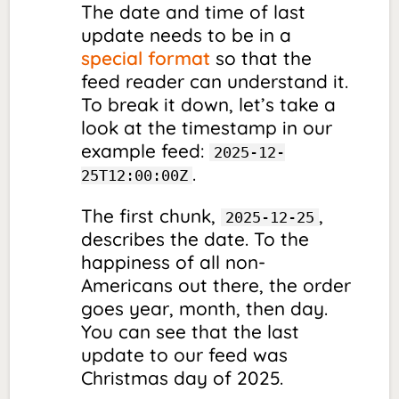
The date and time of last
update needs to be in a
special format
so that the
feed reader can understand it.
To break it down, let’s take a
look at the timestamp in our
example feed:
2025-12-
.
25T12:00:00Z
The first chunk,
,
2025-12-25
describes the date. To the
happiness of all non-
Americans out there, the order
goes year, month, then day.
You can see that the last
update to our feed was
Christmas day of 2025.