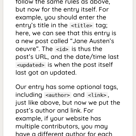
follow the same rules as above,
but now for the entry itself. For
example, you should enter the
entry’s title in the
tag;
<title>
here, we can see that this entry is
a new post called “Jane Austen’s
oeuvre”. The
is thus the
<id>
post’s URL, and the date/time last
is when the post itself
<updated>
last got an updated.
Our entry has some optional tags,
including
and
,
<author>
<link>
just like above, but now we put the
post’s author and link. For
example, if your website has
multiple contributors, you may
have a different author for each