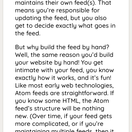
maintains their own feed(s). That
means you’re responsible for
updating the feed, but you also
get to decide exactly what goes in
the feed.
But why build the feed by hand?
Well, the same reason you’d build
your website by hand! You get
intimate with your feed, you know
exactly how it works, and it’s fun!
Like most early web technologies,
Atom feeds are straightforward. If
you know some HTML, the Atom
feed’s structure will be nothing
new. (Over time, if your feed gets
more complicated, or if you’re
maintaining multiple feeds, then it