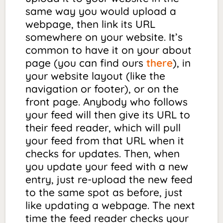
same way you would upload a
webpage, then link its URL
somewhere on your website. It’s
common to have it on your about
page (you can find ours
there
), in
your website layout (like the
navigation or footer), or on the
front page. Anybody who follows
your feed will then give its URL to
their feed reader, which will pull
your feed from that URL when it
checks for updates. Then, when
you update your feed with a new
entry, just re-upload the new feed
to the
same spot
as before, just
like updating a webpage. The next
time the feed reader checks your