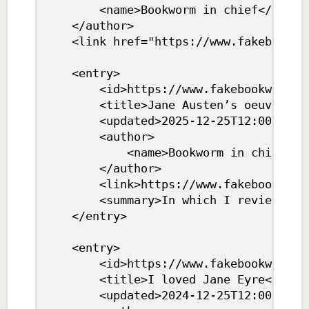
		<name>Bookworm in chief</name>

	</author>

	<link href="https://www.fakebookwebsite.com/feed.xml" rel="self" type="application/atom+xml"/>

	<entry>

		<id>https://www.fakebookwebsite.com/austen.html</id>

		<title>Jane Austen’s oeuvre</title>

		<updated>2025-12-25T12:00:00Z</updated>

		<author>

			<name>Bookworm in chief</name>

		</author>

		<link>https://www.fakebookwebsite.com/austen.html</link>

		<summary>In which I review every single book Austen ever wrote</summary>

	</entry>

	<entry>

		<id>https://www.fakebookwebsite.com/eyre.html</id>

		<title>I loved Jane Eyre</title>

		<updated>2024-12-25T12:00:00Z</updated>
