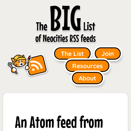
BIG
The
List
of Neocities RSS feeds
The List
Join
Resources
About
An Atom feed from