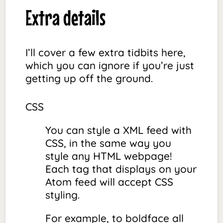
Extra details
I’ll cover a few extra tidbits here,
which you can ignore if you’re just
getting up off the ground.
CSS
You can style a XML feed with
CSS, in the same way you
style any HTML webpage!
Each tag that displays on your
Atom feed will accept CSS
styling.
For example, to boldface all