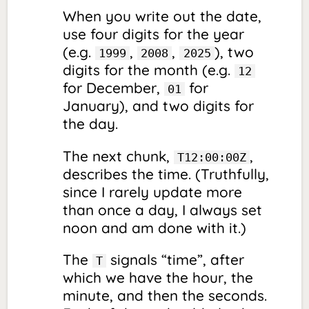
When you write out the date,
use four digits for the year
(e.g.
,
,
), two
1999
2008
2025
digits for the month (e.g.
12
for December,
for
01
January), and two digits for
the day.
The next chunk,
,
T12:00:00Z
describes the time. (Truthfully,
since I rarely update more
than once a day, I always set
noon and am done with it.)
The
signals “time”, after
T
which we have the hour, the
minute, and then the seconds.