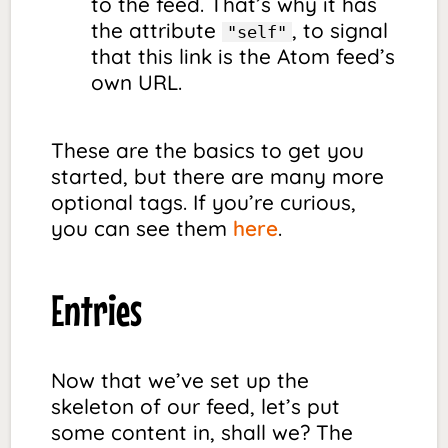
to the feed. That’s why it has
the attribute
, to signal
"self"
that this link is the Atom feed’s
own URL.
These are the basics to get you
started, but there are many more
optional tags. If you’re curious,
you can see them
here
.
Entries
Now that we’ve set up the
skeleton of our feed, let’s put
some content in, shall we? The