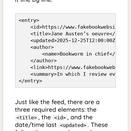
<entry>

	<id>https://www.fakebookwebsite.com/austen.html</id>

	<title>Jane Austen’s oeuvre</title>

	<updated>2025-12-25T12:00:00Z</updated>

	<author>

		<name>Bookworm in chief</name>

	</author>

	<link>https://www.fakebookwebsite.com/austen.html</link>

	<summary>In which I review every single book Austen ever wrote</summary>

</entry> 
Just like the feed, there are a
three required elements: the
, the
, and the
<title>
<id>
date/time last
. These
<updated>