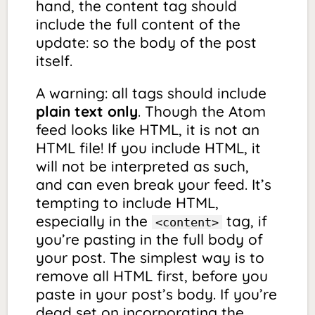
hand, the content tag should
include the full content of the
update: so the body of the post
itself.
A warning: all tags should include
plain text only
. Though the Atom
feed looks like HTML, it is not an
HTML file! If you include HTML, it
will not be interpreted as such,
and can even break your feed. It’s
tempting to include HTML,
especially in the
tag, if
<content>
you’re pasting in the full body of
your post. The simplest way is to
remove all HTML first, before you
paste in your post’s body. If you’re
dead set on incorporating the