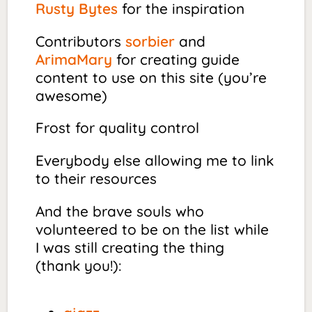
Rusty Bytes
for the inspiration
Contributors
sorbier
and
ArimaMary
for creating guide
content to use on this site (you’re
awesome)
Frost for quality control
Everybody else allowing me to link
to their resources
And the brave souls who
volunteered to be on the list while
I was still creating the thing
(thank you!):