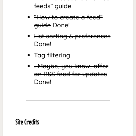
feeds” guide
“How to create a feed”
guide
Done!
List sorting & preferences
Done!
Tag filtering
…Maybe, you know, offer
an RSS feed for updates
Done!
Site Credits