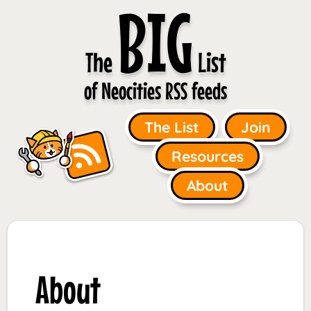
BIG
The
List
of Neocities RSS feeds
The List
Join
Resources
About
About