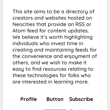
This site aims to be a directory of
creators and websites hosted on
Neocities that provide an RSS or
Atom feed for content updates.
We believe it’s worth highlighting
individuals who invest time in
creating and maintaining feeds for
the convenience and enjoyment of
others, and we wish to make it
easy to find resources relating to
these technologies for folks who
are interested in learning more.
Profile
Button
Subscribe