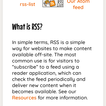
Our Atom
rss-list
feed
What is RSS?
In simple terms, RSS is a simple
way for websites to make content
available off-site. The most
common use is for visitors to
“subscribe” to a feed using a
reader application, which can
check the feed periodically and
deliver new content when it
becomes available. See our
Resources
for more information.