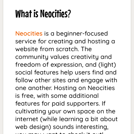
What is Neocities?
Neocities
is a beginner-focused
service for creating and hosting a
website from scratch. The
community values creativity and
freedom of expression, and (light)
social features help users find and
follow other sites and engage with
one another. Hosting on Neocities
is free, with some additional
features for paid supporters. If
cultivating your own space on the
internet (while learning a bit about
web design) sounds interesting,