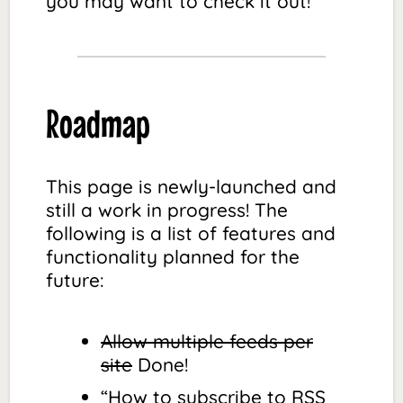
you may want to check it out!
Roadmap
This page is newly-launched and
still a work in progress! The
following is a list of features and
functionality planned for the
future:
Allow multiple feeds per
site
Done!
“How to subscribe to RSS